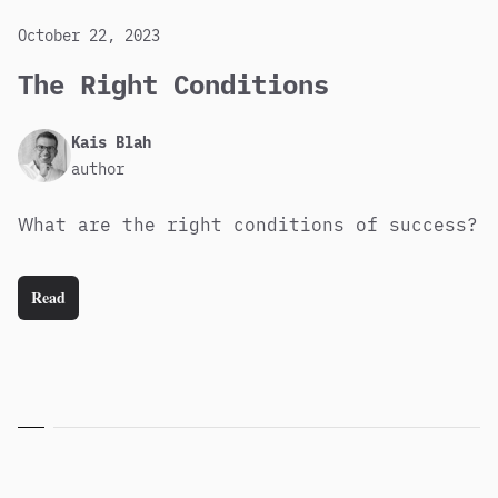
October 22, 2023
The Right Conditions
Published
Author
Kais Blah
author
What are the right conditions of success?
Read