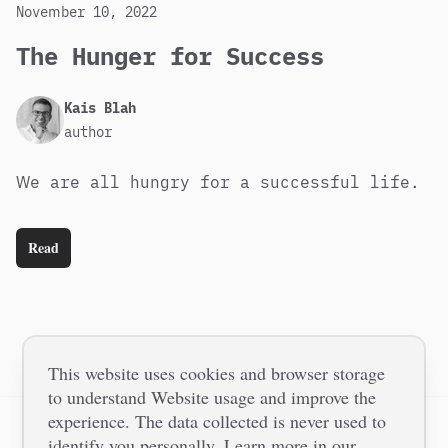
November 10, 2022
The Hunger for Success
Published
Author
Kais Blah
author
We are all hungry for a successful life.
Read
This website uses cookies and browser storage
to understand Website usage and improve the
experience. The data collected is never used to
identify you personally. Learn more in our