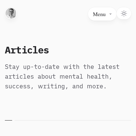
Menu
Articles
Stay up-to-date with the latest
articles about mental health,
success, writing, and more.