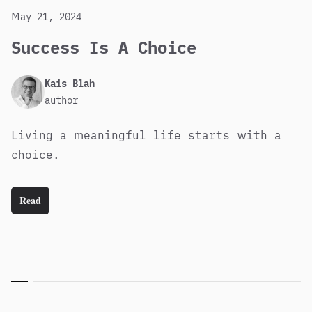
May 21, 2024
Success Is A Choice
Published
Author
Kais Blah
author
Living a meaningful life starts with a
choice.
Read